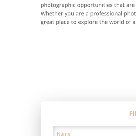
photographic opportunities that are 
Whether you are a professional phot
great place to explore the world of 
F