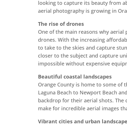
looking to capture its beauty from a
aerial photography is growing in Or
The rise of drones
One of the main reasons why aerial 
drones. With the increasing affordabi
to take to the skies and capture stu
closer to the subject and capture un
impossible without expensive equipm
Beautiful coastal landscapes
Orange County is home to some of th
Laguna Beach to Newport Beach and 
backdrop for their aerial shots. The 
make for incredible aerial images th
Vibrant cities and urban landscap