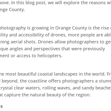
bove. In this blog post, we will explore the reasons 
ange County.
photography is growing in Orange County is the rise 
lity and accessibility of drones, more people are ab
nning aerial shots. Drones allow photographers to ge
ique angles and perspectives that were previously
ent or access to helicopters.
e most beautiful coastal landscapes in the world. 
beyond, the coastline offers photographers a stunn
crystal clear waters, rolling waves, and sandy beache
at capture the natural beauty of the region.
es