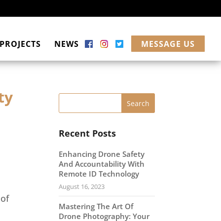
PROJECTS
NEWS
MESSAGE US
ty
Recent Posts
Enhancing Drone Safety
And Accountability With
Remote ID Technology
August 16, 2023
 of
Mastering The Art Of
s
Drone Photography: Your