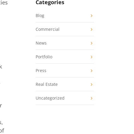
Categories
ties
Blog
Commercial
News
Portfolio
k
Press
e
Real Estate
Uncategorized
r
s,
of