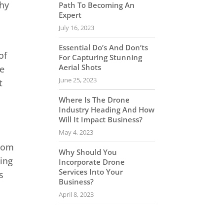
why
Path To Becoming An
Expert
July 16, 2023
Essential Do’s And Don’ts
of
For Capturing Stunning
Aerial Shots
le
June 25, 2023
t
Where Is The Drone
Industry Heading And How
Will It Impact Business?
May 4, 2023
From
Why Should You
ing
Incorporate Drone
Services Into Your
s
Business?
April 8, 2023