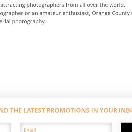
attracting photographers from all over the world.
ographer or an amateur enthusiast, Orange County i
aerial photography.
IND THE LATEST PROMOTIONS IN YOUR INB