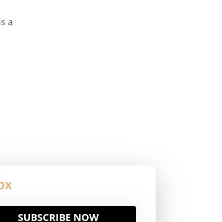
s a
OX
SUBSCRIBE NOW