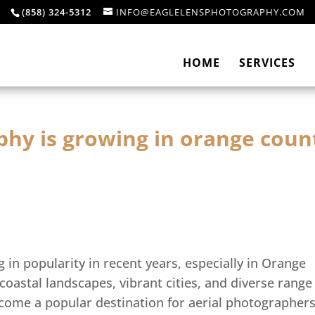
(858) 324-5312
INFO@EAGLELENSPHOTOGRAPHY.COM
HOME
SERVICES
phy is growing in orange coun
in popularity in recent years, especially in Orange
 coastal landscapes, vibrant cities, and diverse range
ome a popular destination for aerial photographer