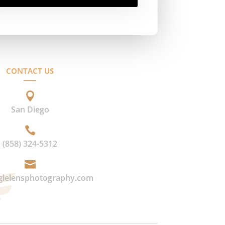
CONTACT US

San Diego

(858) 324-5312

glelensphotography.com