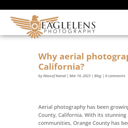
Why aerial photogra
California?
by
Wassef Kamal
|
Mar 10, 2023
|
Blog
|
0 comments
Aerial photography has been growing 
County, California. With its stunning
communities, Orange County has bec