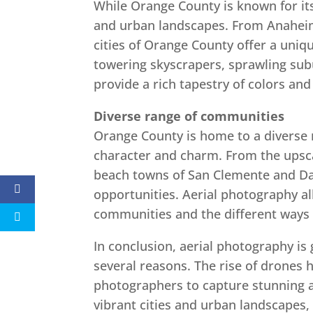
While Orange County is known for its 
and urban landscapes. From Anaheim
cities of Orange County offer a uniq
towering skyscrapers, sprawling sub
provide a rich tapestry of colors an
Diverse range of communities
Orange County is home to a diverse 
character and charm. From the upsc
beach towns of San Clemente and Dan
opportunities. Aerial photography al
communities and the different ways 
In conclusion, aerial photography is 
several reasons. The rise of drones 
photographers to capture stunning ae
vibrant cities and urban landscapes,