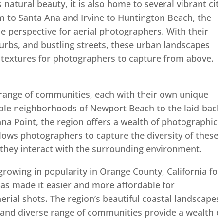
natural beauty, it is also home to several vibrant ci
 to Santa Ana and Irvine to Huntington Beach, the
ue perspective for aerial photographers. With their
urbs, and bustling streets, these urban landscapes
d textures for photographers to capture from above.
range of communities, each with their own unique
ale neighborhoods of Newport Beach to the laid-bac
a Point, the region offers a wealth of photographic
lows photographers to capture the diversity of thes
they interact with the surrounding environment.
growing in popularity in Orange County, California fo
has made it easier and more affordable for
rial shots. The region’s beautiful coastal landscape
 and diverse range of communities provide a wealth 