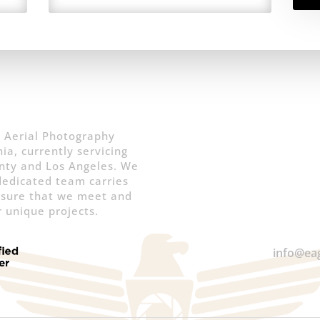
 Aerial Photography
ia, currently servicing
nty and Los Angeles. We
 dedicated team carries
nsure that we meet and
 unique projects.
info@ea