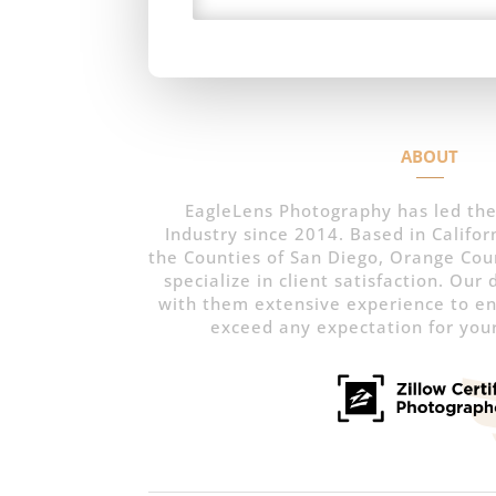
ABOUT
EagleLens Photography has led the
Industry since 2014. Based in Californ
the Counties of San Diego, Orange Cou
specialize in client satisfaction. Our
with them extensive experience to e
exceed any expectation for your