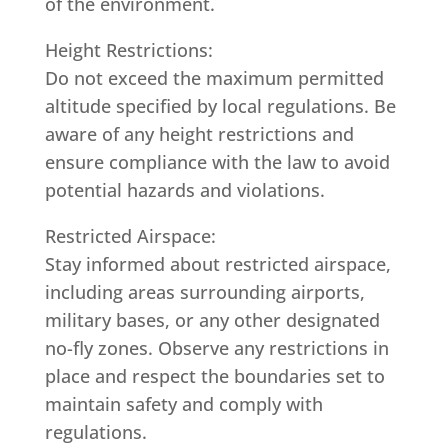
of the environment.
Height Restrictions:
Do not exceed the maximum permitted
altitude specified by local regulations. Be
aware of any height restrictions and
ensure compliance with the law to avoid
potential hazards and violations.
Restricted Airspace:
Stay informed about restricted airspace,
including areas surrounding airports,
military bases, or any other designated
no-fly zones. Observe any restrictions in
place and respect the boundaries set to
maintain safety and comply with
regulations.