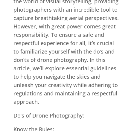
the world of visual storytelling, providing
photographers with an incredible tool to
capture breathtaking aerial perspectives.
However, with great power comes great
responsibility. To ensure a safe and
respectful experience for all, it’s crucial
to familiarize yourself with the do’s and
don’ts of drone photography. In this
article, we’ll explore essential guidelines
to help you navigate the skies and
unleash your creativity while adhering to
regulations and maintaining a respectful
approach.
Do’s of Drone Photography:
Know the Rules: