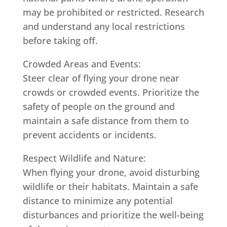
may be prohibited or restricted. Research
and understand any local restrictions
before taking off.
Crowded Areas and Events:
Steer clear of flying your drone near
crowds or crowded events. Prioritize the
safety of people on the ground and
maintain a safe distance from them to
prevent accidents or incidents.
Respect Wildlife and Nature:
When flying your drone, avoid disturbing
wildlife or their habitats. Maintain a safe
distance to minimize any potential
disturbances and prioritize the well-being