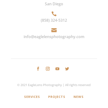
San Diego

(858) 324-5312

info@eaglelensphotography.com
© 2021 EagleLens Photography | All rights reserved
SERVICES
PROJECTS
NEWS