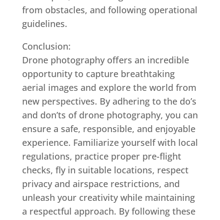
from obstacles, and following operational
guidelines.
Conclusion:
Drone photography offers an incredible
opportunity to capture breathtaking
aerial images and explore the world from
new perspectives. By adhering to the do’s
and don’ts of drone photography, you can
ensure a safe, responsible, and enjoyable
experience. Familiarize yourself with local
regulations, practice proper pre-flight
checks, fly in suitable locations, respect
privacy and airspace restrictions, and
unleash your creativity while maintaining
a respectful approach. By following these