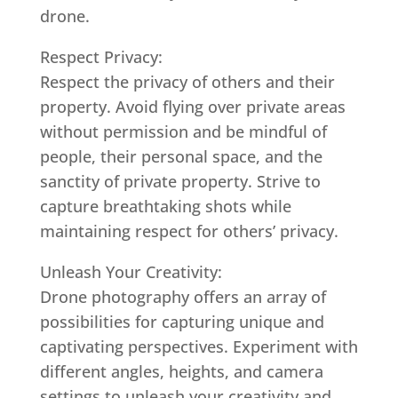
drone.
Respect Privacy:
Respect the privacy of others and their
property. Avoid flying over private areas
without permission and be mindful of
people, their personal space, and the
sanctity of private property. Strive to
capture breathtaking shots while
maintaining respect for others’ privacy.
Unleash Your Creativity:
Drone photography offers an array of
possibilities for capturing unique and
captivating perspectives. Experiment with
different angles, heights, and camera
settings to unleash your creativity and