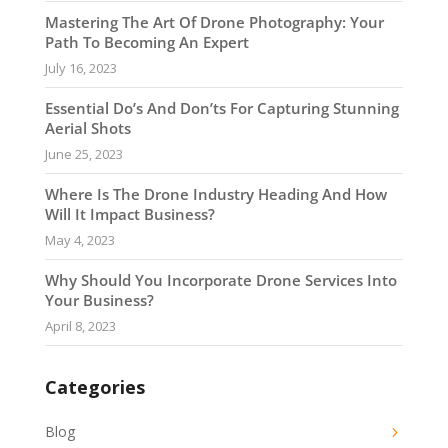
Mastering The Art Of Drone Photography: Your
Path To Becoming An Expert
July 16, 2023
Essential Do’s And Don’ts For Capturing Stunning
Aerial Shots
June 25, 2023
Where Is The Drone Industry Heading And How
Will It Impact Business?
May 4, 2023
Why Should You Incorporate Drone Services Into
Your Business?
April 8, 2023
Categories
Blog