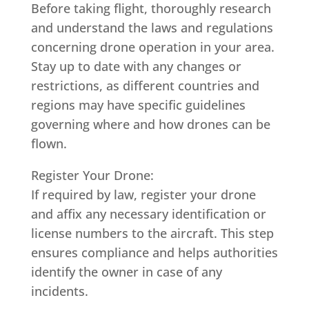
Before taking flight, thoroughly research
and understand the laws and regulations
concerning drone operation in your area.
Stay up to date with any changes or
restrictions, as different countries and
regions may have specific guidelines
governing where and how drones can be
flown.
Register Your Drone:
If required by law, register your drone
and affix any necessary identification or
license numbers to the aircraft. This step
ensures compliance and helps authorities
identify the owner in case of any
incidents.