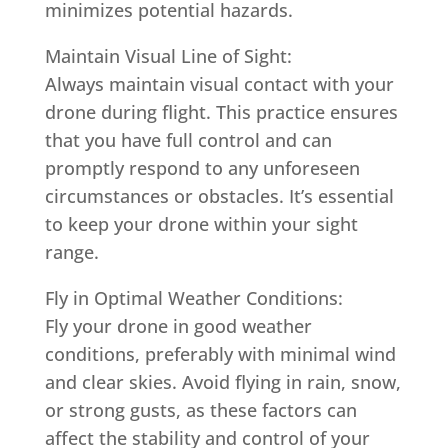
minimizes potential hazards.
Maintain Visual Line of Sight:
Always maintain visual contact with your
drone during flight. This practice ensures
that you have full control and can
promptly respond to any unforeseen
circumstances or obstacles. It’s essential
to keep your drone within your sight
range.
Fly in Optimal Weather Conditions:
Fly your drone in good weather
conditions, preferably with minimal wind
and clear skies. Avoid flying in rain, snow,
or strong gusts, as these factors can
affect the stability and control of your