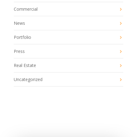
Commercial
News
Portfolio
Press
Real Estate
Uncategorized