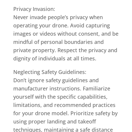
Privacy Invasion:
Never invade people’s privacy when
operating your drone. Avoid capturing
images or videos without consent, and be
mindful of personal boundaries and
private property. Respect the privacy and
dignity of individuals at all times.
Neglecting Safety Guidelines:
Don’t ignore safety guidelines and
manufacturer instructions. Familiarize
yourself with the specific capabilities,
limitations, and recommended practices
for your drone model. Prioritize safety by
using proper landing and takeoff
techniques, maintaining a safe distance