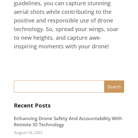
guidelines, you can capture stunning
aerial shots while contributing to the
positive and responsible use of drone
technology. So, spread your wings, soar
to new heights, and capture awe-
inspiring moments with your drone!
Recent Posts
Enhancing Drone Safety And Accountability With
Remote ID Technology
August 16, 2023