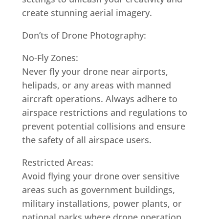
create stunning aerial imagery.
Don’ts of Drone Photography:
No-Fly Zones:
Never fly your drone near airports,
helipads, or any areas with manned
aircraft operations. Always adhere to
airspace restrictions and regulations to
prevent potential collisions and ensure
the safety of all airspace users.
Restricted Areas:
Avoid flying your drone over sensitive
areas such as government buildings,
military installations, power plants, or
national parks where drone operation