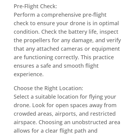
Pre-Flight Check:
Perform a comprehensive pre-flight
check to ensure your drone is in optimal
condition. Check the battery life, inspect
the propellers for any damage, and verify
that any attached cameras or equipment
are functioning correctly. This practice
ensures a safe and smooth flight
experience.
Choose the Right Location:
Select a suitable location for flying your
drone. Look for open spaces away from
crowded areas, airports, and restricted
airspace. Choosing an unobstructed area
allows for a clear flight path and