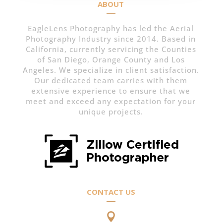
ABOUT
EagleLens Photography has led the Aerial
Photography Industry since 2014. Based in
California, currently servicing the Counties
of San Diego, Orange County and Los
Angeles. We specialize in client satisfaction.
Our dedicated team carries with them
extensive experience to ensure that we
meet and exceed any expectation for your
unique projects.
CONTACT US
