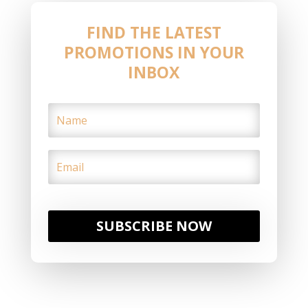
FIND THE LATEST
PROMOTIONS IN YOUR
INBOX
SUBSCRIBE NOW