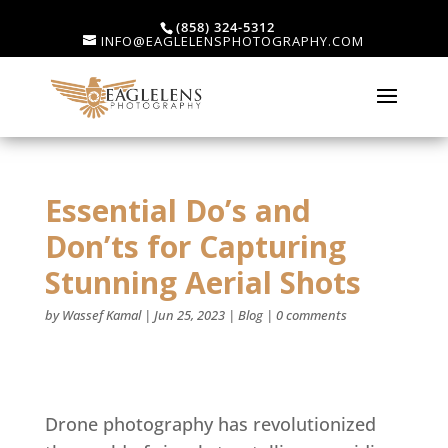
(858) 324-5312
INFO@EAGLELENSPHOTOGRAPHY.COM
Essential Do’s and
Don’ts for Capturing
Stunning Aerial Shots
by
Wassef Kamal
|
Jun 25, 2023
|
Blog
|
0 comments
Drone photography has revolutionized