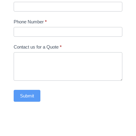
Phone Number
*
Contact us for a Quote
*
Submit