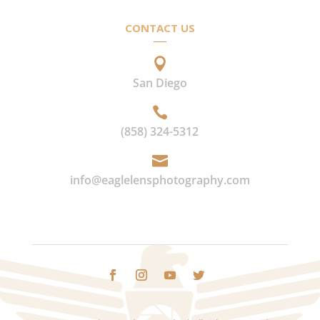
CONTACT US

San Diego

(858) 324-5312

info@eaglelensphotography.com