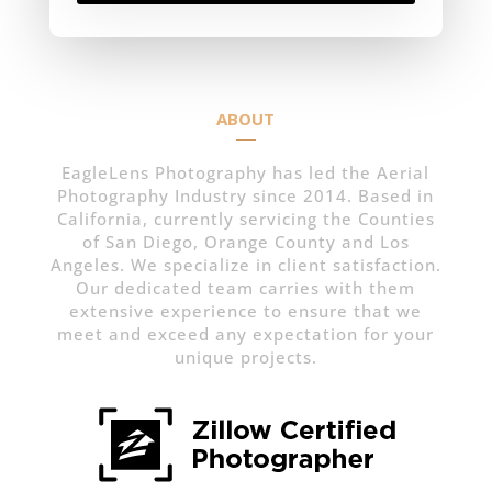
ABOUT
EagleLens Photography has led the Aerial
Photography Industry since 2014. Based in
California, currently servicing the Counties
of San Diego, Orange County and Los
Angeles. We specialize in client satisfaction.
Our dedicated team carries with them
extensive experience to ensure that we
meet and exceed any expectation for your
unique projects.