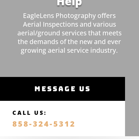
Help
EagleLens Photography offers
Aerial Inspections and various
aerial/ground services that meets
the demands of the new and ever
growing aerial service industry.
MESSAGE US
CALL US:
858-324-5312