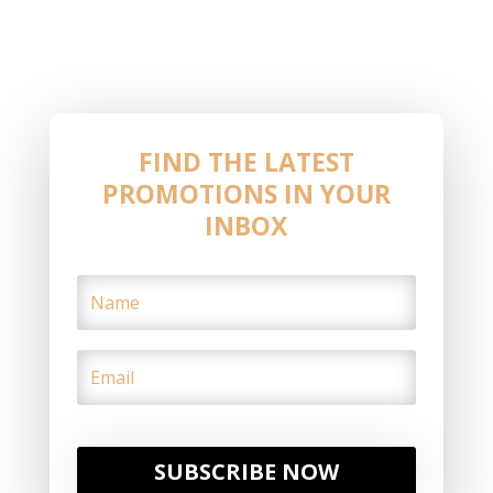
FIND THE LATEST
PROMOTIONS IN YOUR
INBOX
SUBSCRIBE NOW