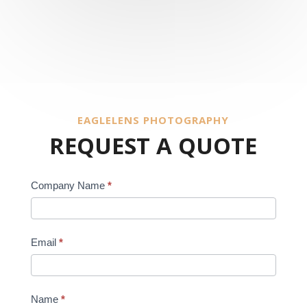
EAGLELENS PHOTOGRAPHY
REQUEST A QUOTE
REQUEST
Company Name
*
A
QUOTE
Email
*
Name
*