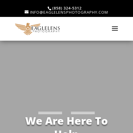
(858) 324-5312
INFO@EAGLELENSPHOTOGRAPHY.COM
We Are Here To