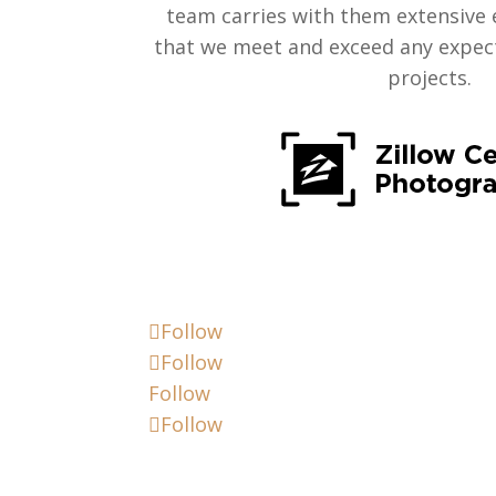
team carries with them extensive 
that we meet and exceed any expect
projects.
Follow
Follow
Follow
Follow