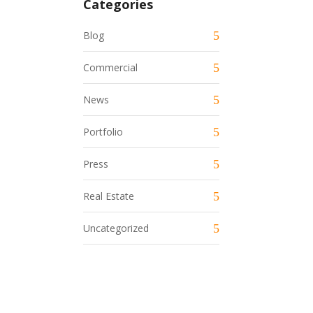
Categories
Blog
Commercial
News
Portfolio
Press
Real Estate
Uncategorized