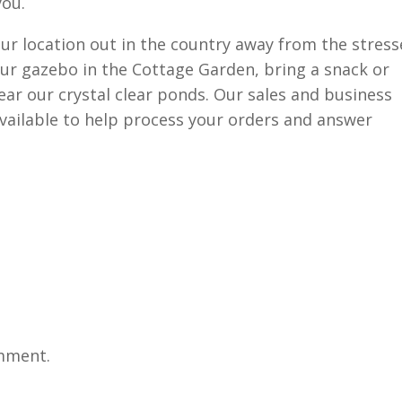
you.
ur location out in the country away from the stress
n our gazebo in the Cottage Garden, bring a snack or
near our crystal clear ponds. Our sales and business
available to help process your orders and answer
mment.