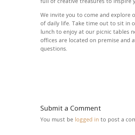
full of creative treasures to inspire 
We invite you to come and explore o
of daily life. Take time out to sit i
lunch to enjoy at our picnic tables 
offices are located on premise and 
questions.
Submit a Comment
You must be
logged in
to post a co