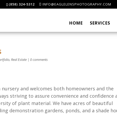
(858) 324-5312
INFO@EAGLELENSPHOTOGRAPHY.COM
HOME
SERVICES
s
rtfolio
,
Real Estate
|
0 comments
 a nursery and welcomes both homeowners and the
ways striving to assure convenience and confidence 
ersity of plant material. We have acres of beautiful
ding demonstration gardens, ponds, and a shade ho