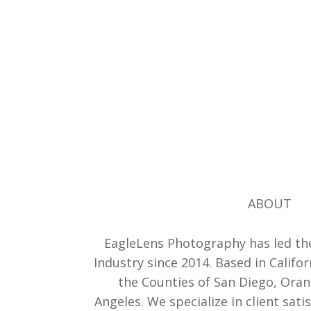
ABOUT
EagleLens Photography has led th
Industry since 2014. Based in Califor
the Counties of San Diego, Ora
Angeles. We specialize in client sati