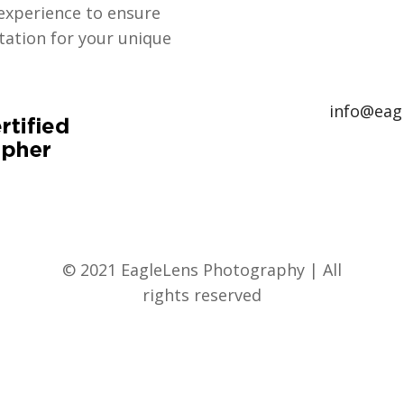
experience to ensure
ation for your unique
info@eag
© 2021 EagleLens Photography | All
rights reserved