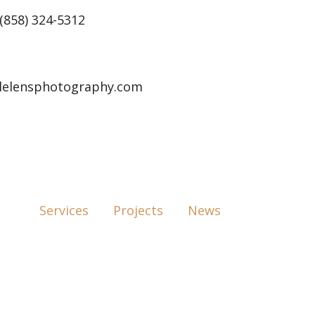
(858) 324-5312
lelensphotography.com
Services
Projects
News