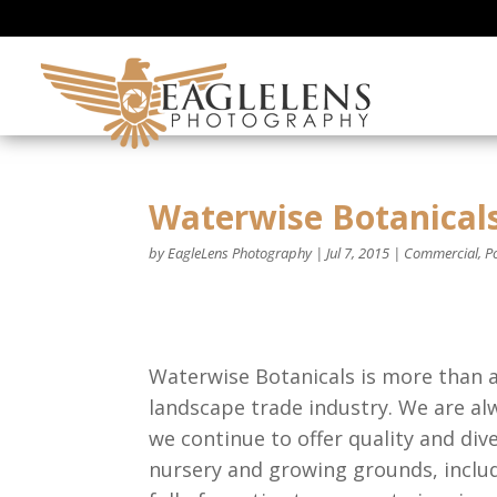
Waterwise Botanical
by
EagleLens Photography
|
Jul 7, 2015
|
Commercial
,
Po
Waterwise Botanicals is more than
landscape trade industry. We are al
we continue to offer quality and div
nursery and growing grounds, inclu