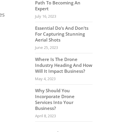
Path To Becoming An
Expert
es
July 16, 2023
Essential Do’s And Don’ts
For Capturing Stunning
Aerial Shots
June 25, 2023
Where Is The Drone
Industry Heading And How
Will It Impact Business?
May 4, 2023
Why Should You
Incorporate Drone
Services Into Your
Business?
April 8, 2023