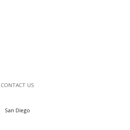
CONTACT US
San Diego