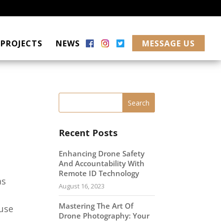
PROJECTS
NEWS
MESSAGE US
Recent Posts
Enhancing Drone Safety
And Accountability With
Remote ID Technology
as
August 16, 2023
Mastering The Art Of
use
Drone Photography: Your