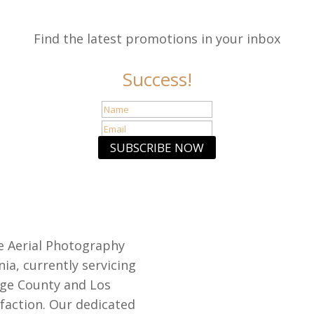
Find the latest promotions in your inbox
Success!
SUBSCRIBE NOW
e Aerial Photography
nia, currently servicing
nge County and Los
sfaction. Our dedicated