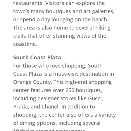
restaurants. Visitors can explore the
town’s many boutiques and art galleries,
or spend a day lounging on the beach.
The area is also home to several hiking
trails that offer stunning views of the
coastline.
South Coast Plaza
For those who love shopping, South
Coast Plaza is a must-visit destination in
Orange County. This high-end shopping
center features over 250 boutiques,
including designer stores like Gucci,
Prada, and Chanel. In addition to
shopping, the center also offers a variety
of dining options, including several