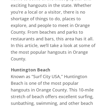
exciting hangouts in the state. Whether
you’re a local or a visitor, there is no
shortage of things to do, places to
explore, and people to meet in Orange
County. From beaches and parks to
restaurants and bars, this area has it all.
In this article, we’ll take a look at some of
the most popular hangouts in Orange
County.
Huntington Beach
Known as “Surf City USA,” Huntington
Beach is one of the most popular
hangouts in Orange County. This 10-mile
stretch of beach offers excellent surfing,
sunbathing, swimming, and other beach