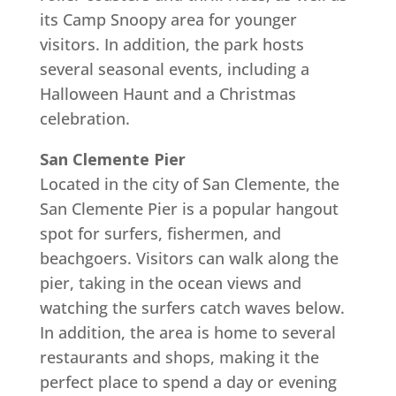
its Camp Snoopy area for younger
visitors. In addition, the park hosts
several seasonal events, including a
Halloween Haunt and a Christmas
celebration.
San Clemente Pier
Located in the city of San Clemente, the
San Clemente Pier is a popular hangout
spot for surfers, fishermen, and
beachgoers. Visitors can walk along the
pier, taking in the ocean views and
watching the surfers catch waves below.
In addition, the area is home to several
restaurants and shops, making it the
perfect place to spend a day or evening