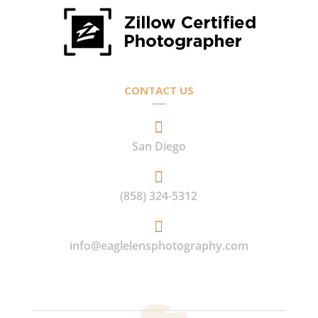
CONTACT US

San Diego

(858) 324-5312

info@eaglelensphotography.com