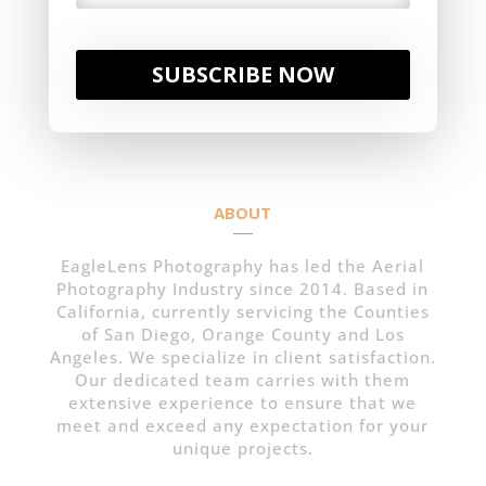
SUBSCRIBE NOW
ABOUT
EagleLens Photography has led the Aerial
Photography Industry since 2014. Based in
California, currently servicing the Counties
of San Diego, Orange County and Los
Angeles. We specialize in client satisfaction.
Our dedicated team carries with them
extensive experience to ensure that we
meet and exceed any expectation for your
unique projects.