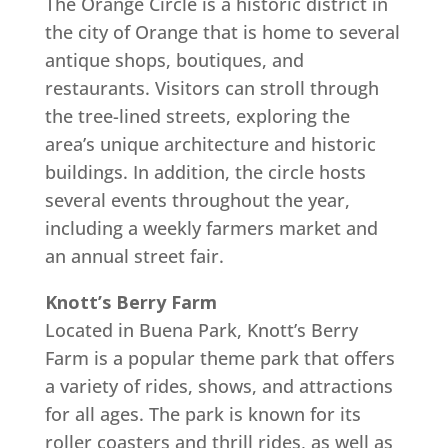
The Orange Circle is a historic district in
the city of Orange that is home to several
antique shops, boutiques, and
restaurants. Visitors can stroll through
the tree-lined streets, exploring the
area’s unique architecture and historic
buildings. In addition, the circle hosts
several events throughout the year,
including a weekly farmers market and
an annual street fair.
Knott’s Berry Farm
Located in Buena Park, Knott’s Berry
Farm is a popular theme park that offers
a variety of rides, shows, and attractions
for all ages. The park is known for its
roller coasters and thrill rides, as well as