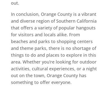
out.
In conclusion, Orange County is a vibrant
and diverse region of Southern California
that offers a variety of popular hangouts
for visitors and locals alike. From
beaches and parks to shopping centers
and theme parks, there is no shortage of
things to do and places to explore in this
area. Whether you’re looking for outdoor
activities, cultural experiences, or a night
out on the town, Orange County has
something to offer everyone.