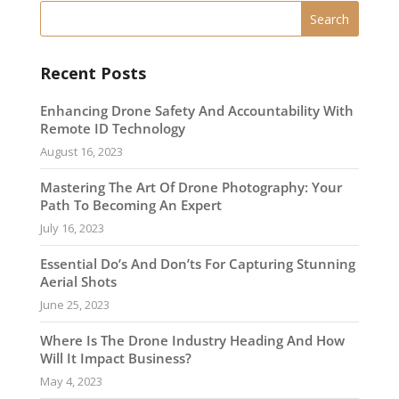
Recent Posts
Enhancing Drone Safety And Accountability With
Remote ID Technology
August 16, 2023
Mastering The Art Of Drone Photography: Your
Path To Becoming An Expert
July 16, 2023
Essential Do’s And Don’ts For Capturing Stunning
Aerial Shots
June 25, 2023
Where Is The Drone Industry Heading And How
Will It Impact Business?
May 4, 2023