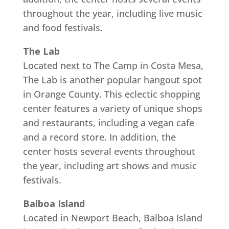
throughout the year, including live music
and food festivals.
The Lab
Located next to The Camp in Costa Mesa,
The Lab is another popular hangout spot
in Orange County. This eclectic shopping
center features a variety of unique shops
and restaurants, including a vegan cafe
and a record store. In addition, the
center hosts several events throughout
the year, including art shows and music
festivals.
Balboa Island
Located in Newport Beach, Balboa Island