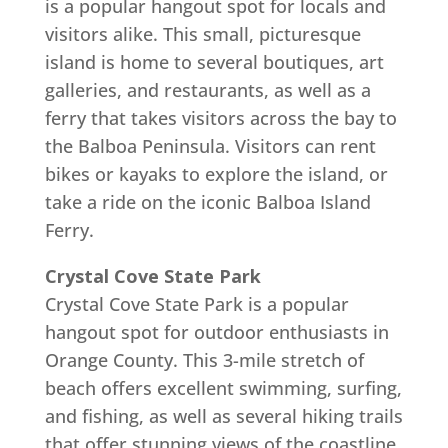
is a popular hangout spot for locals and
visitors alike. This small, picturesque
island is home to several boutiques, art
galleries, and restaurants, as well as a
ferry that takes visitors across the bay to
the Balboa Peninsula. Visitors can rent
bikes or kayaks to explore the island, or
take a ride on the iconic Balboa Island
Ferry.
Crystal Cove State Park
Crystal Cove State Park is a popular
hangout spot for outdoor enthusiasts in
Orange County. This 3-mile stretch of
beach offers excellent swimming, surfing,
and fishing, as well as several hiking trails
that offer stunning views of the coastline.