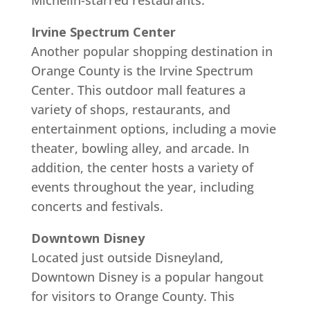
Michelin-starred restaurants.
Irvine Spectrum Center
Another popular shopping destination in
Orange County is the Irvine Spectrum
Center. This outdoor mall features a
variety of shops, restaurants, and
entertainment options, including a movie
theater, bowling alley, and arcade. In
addition, the center hosts a variety of
events throughout the year, including
concerts and festivals.
Downtown Disney
Located just outside Disneyland,
Downtown Disney is a popular hangout
for visitors to Orange County. This