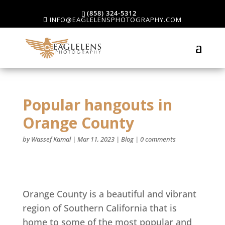
(858) 324-5312
INFO@EAGLELENSPHOTOGRAPHY.COM
Popular hangouts in
Orange County
by
Wassef Kamal
|
Mar 11, 2023
|
Blog
|
0 comments
Orange County is a beautiful and vibrant
region of Southern California that is
home to some of the most popular and