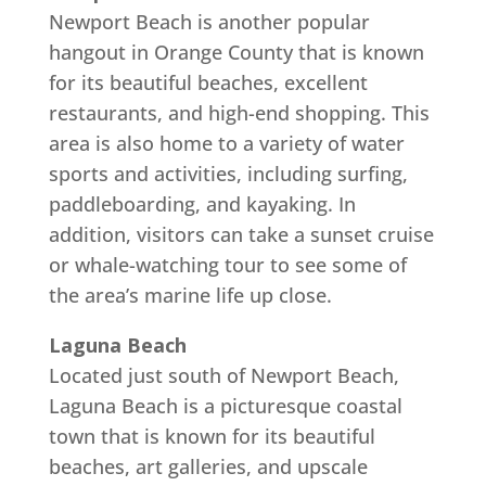
Newport Beach is another popular
hangout in Orange County that is known
for its beautiful beaches, excellent
restaurants, and high-end shopping. This
area is also home to a variety of water
sports and activities, including surfing,
paddleboarding, and kayaking. In
addition, visitors can take a sunset cruise
or whale-watching tour to see some of
the area’s marine life up close.
Laguna Beach
Located just south of Newport Beach,
Laguna Beach is a picturesque coastal
town that is known for its beautiful
beaches, art galleries, and upscale