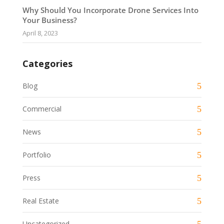
Why Should You Incorporate Drone Services Into
Your Business?
April 8, 2023
Categories
Blog
Commercial
News
Portfolio
Press
Real Estate
Uncategorized