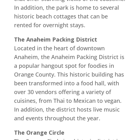
In addition, the park is home to several
historic beach cottages that can be
rented for overnight stays.
The Anaheim Packing District
Located in the heart of downtown
Anaheim, the Anaheim Packing District is
a popular hangout spot for foodies in
Orange County. This historic building has
been transformed into a food hall, with
over 30 vendors offering a variety of
cuisines, from Thai to Mexican to vegan.
In addition, the district hosts live music
and events throughout the year.
The Orange Circle