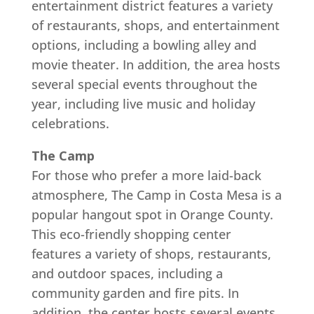
entertainment district features a variety
of restaurants, shops, and entertainment
options, including a bowling alley and
movie theater. In addition, the area hosts
several special events throughout the
year, including live music and holiday
celebrations.
The Camp
For those who prefer a more laid-back
atmosphere, The Camp in Costa Mesa is a
popular hangout spot in Orange County.
This eco-friendly shopping center
features a variety of shops, restaurants,
and outdoor spaces, including a
community garden and fire pits. In
addition, the center hosts several events