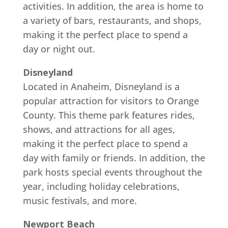
activities. In addition, the area is home to
a variety of bars, restaurants, and shops,
making it the perfect place to spend a
day or night out.
Disneyland
Located in Anaheim, Disneyland is a
popular attraction for visitors to Orange
County. This theme park features rides,
shows, and attractions for all ages,
making it the perfect place to spend a
day with family or friends. In addition, the
park hosts special events throughout the
year, including holiday celebrations,
music festivals, and more.
Newport Beach