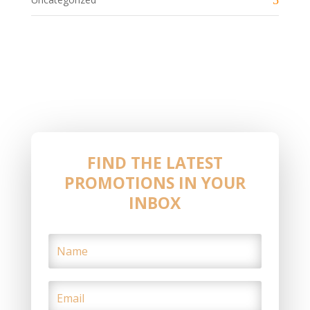
FIND THE LATEST
PROMOTIONS IN YOUR
INBOX