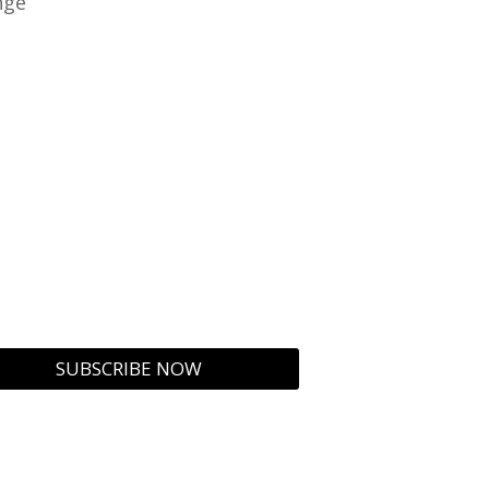
nge
SUBSCRIBE NOW