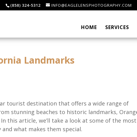
(858) 324-5312
INFO@EAGLELENSPHOTOGRAPHY.COM
HOME
SERVICES
fornia Landmarks
ar tourist destination that offers a wide range of
. From stunning beaches to historic landmarks, Orang
n this article, we’ll take a look at some of the most
 and what makes them special.