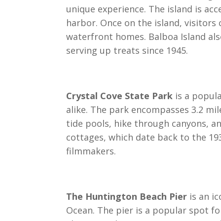
unique experience. The island is acce
harbor. Once on the island, visitors
waterfront homes. Balboa Island al
serving up treats since 1945.
Crystal Cove State Park
is a popul
alike. The park encompasses 3.2 mile
tide pools, hike through canyons, an
cottages, which date back to the 19
filmmakers.
The Huntington Beach Pier
is an ic
Ocean. The pier is a popular spot fo