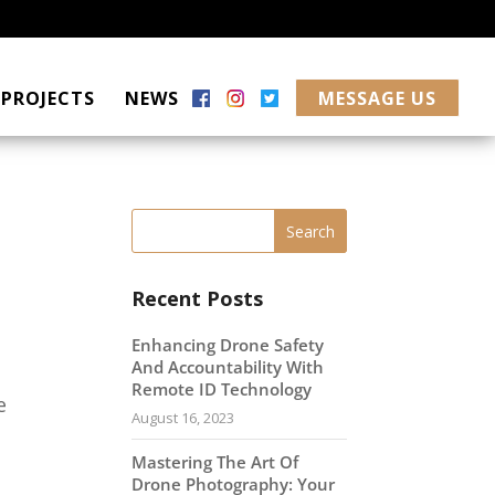
PROJECTS
NEWS
MESSAGE US
Recent Posts
Enhancing Drone Safety
And Accountability With
Remote ID Technology
e
August 16, 2023
Mastering The Art Of
Drone Photography: Your