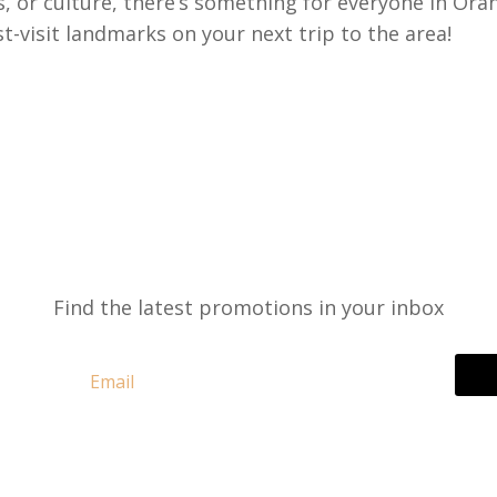
s, or culture, there’s something for everyone in Ora
-visit landmarks on your next trip to the area!
Find the latest promotions in your inbox