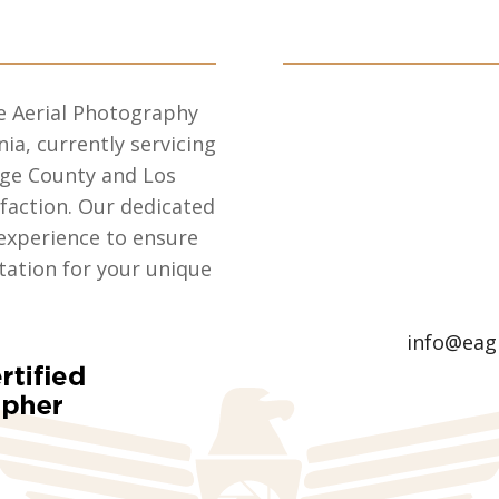
e Aerial Photography
nia, currently servicing
nge County and Los
sfaction. Our dedicated
experience to ensure
ation for your unique
info@eag