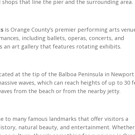
 shops that line the pier and the surrounding area.
ts
is Orange County’s premier performing arts venu
mances, including ballets, operas, concerts, and
an art gallery that features rotating exhibits.
cated at the tip of the Balboa Peninsula in Newport
assive waves, which can reach heights of up to 30 f
waves from the beach or from the nearby jetty.
e to many famous landmarks that offer visitors a
 history, natural beauty, and entertainment. Whether