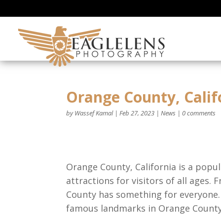
Orange County, Cali
by
Wassef Kamal
|
Feb 27, 2023
|
News
|
0 comments
Orange County, California is a popul
attractions for visitors of all ages
County has something for everyone. I
famous landmarks in Orange County