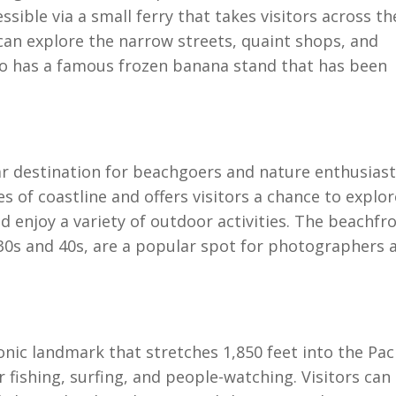
ssible via a small ferry that takes visitors across th
 can explore the narrow streets, quaint shops, and
so has a famous frozen banana stand that has been
ar destination for beachgoers and nature enthusias
s of coastline and offers visitors a chance to explor
d enjoy a variety of outdoor activities. The beachfr
30s and 40s, are a popular spot for photographers 
onic landmark that stretches 1,850 feet into the Paci
r fishing, surfing, and people-watching. Visitors can