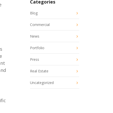
Categories
e
Blog
Commercial
News
Portfolio
ts
e
Press
ont
and
Real Estate
Uncategorized
fic