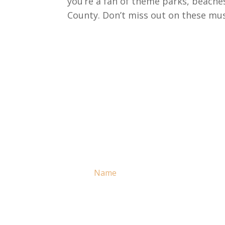
you’re a fan of theme parks, beache
County. Don’t miss out on these must