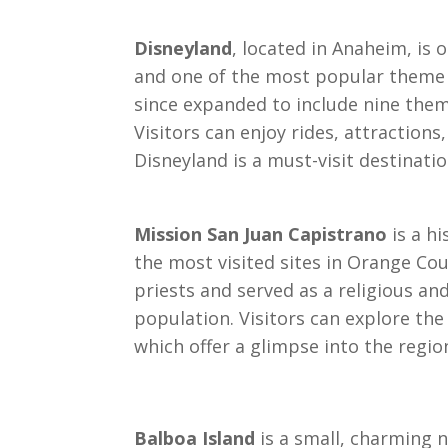
Disneyland
, located in Anaheim, i
and one of the most popular theme 
since expanded to include nine theme
Visitors can enjoy rides, attraction
Disneyland is a must-visit destinatio
Mission San Juan Capistrano
is a hi
the most visited sites in Orange Co
priests and served as a religious an
population. Visitors can explore th
which offer a glimpse into the region
Balboa Island
is a small, charming 