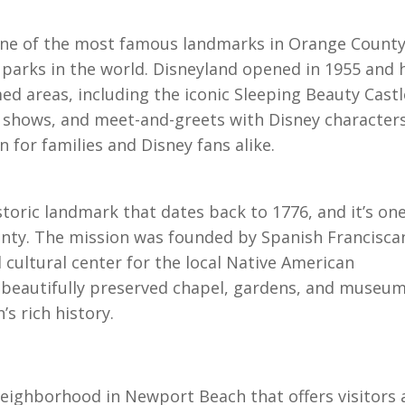
s one of the most famous landmarks in Orange Count
parks in the world. Disneyland opened in 1955 and 
d areas, including the iconic Sleeping Beauty Castl
s, shows, and meet-and-greets with Disney characters
n for families and Disney fans alike.
storic landmark that dates back to 1776, and it’s one
unty. The mission was founded by Spanish Francisca
d cultural center for the local Native American
e beautifully preserved chapel, gardens, and museum
’s rich history.
neighborhood in Newport Beach that offers visitors 