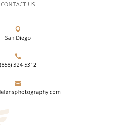
CONTACT US

San Diego

(858) 324-5312

lelensphotography.com