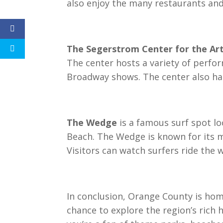
also enjoy the many restaurants and
The Segerstrom Center for the Ar
The center hosts a variety of perfor
Broadway shows. The center also has 
The Wedge
is a famous surf spot lo
Beach. The Wedge is known for its m
Visitors can watch surfers ride the 
In conclusion, Orange County is hom
chance to explore the region’s rich