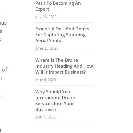
Path To Becoming An
Expert
y
July 16, 2023
has
Essential Do’s And Don’ts
e.
For Capturing Stunning
.
Aerial Shots
June 25, 2023
Where Is The Drone
Industry Heading And How
 of
Will It Impact Business?
n
May 4, 2023
Why Should You
,
Incorporate Drone
Services Into Your
Business?
April 8, 2023
a