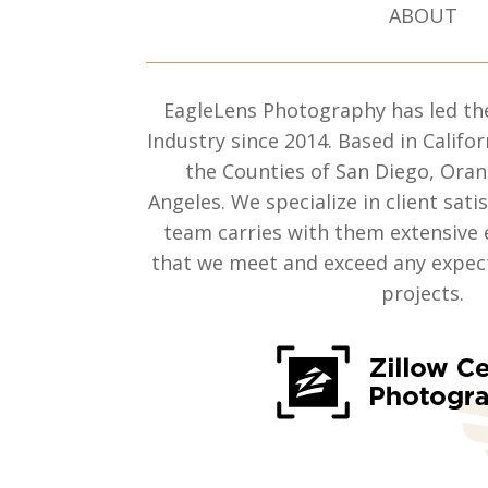
ABOUT
EagleLens Photography has led th
Industry since 2014. Based in Califor
the Counties of San Diego, Ora
Angeles. We specialize in client sati
team carries with them extensive 
that we meet and exceed any expect
projects.