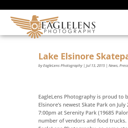
Lake Elsinore Skate
by
EagleLens Photography
|
Jul 13, 2015
|
News
,
Pres
EagleLens Photography is proud to b
Elsinore’s newest Skate Park on July
7:00pm at Serenity Park (19685 Palom
number of vendors and food trucks. 