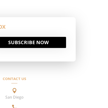
OX
SUBSCRIBE NOW
CONTACT US

San Diego
