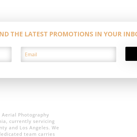
IND THE LATEST PROMOTIONS IN YOUR INB
 Aerial Photography
ia, currently servicing
nty and Los Angeles. We
 dedicated team carries