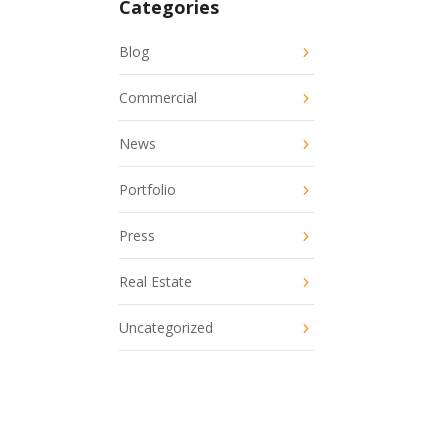
Categories
Blog
Commercial
News
Portfolio
Press
Real Estate
Uncategorized