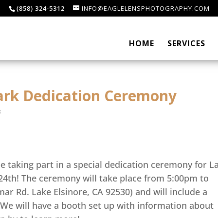
(858) 324-5312
INFO@EAGLELENSPHOTOGRAPHY.COM
HOME
SERVICES
park Dedication Ceremony
s
e taking part in a special dedication ceremony for L
 24th! The ceremony will take place from 5:00pm to
ar Rd. Lake Elsinore, CA 92530) and will include a
We will have a booth set up with information about