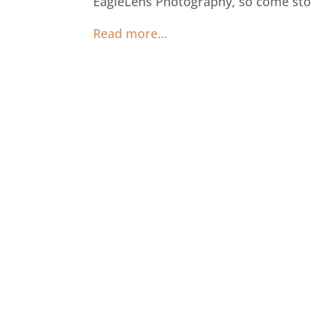
EagleLens Photography, so come sto
Read more…