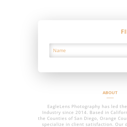
F
ABOUT
EagleLens Photography has led the
Industry since 2014. Based in Californ
the Counties of San Diego, Orange Cou
specialize in client satisfaction. Our