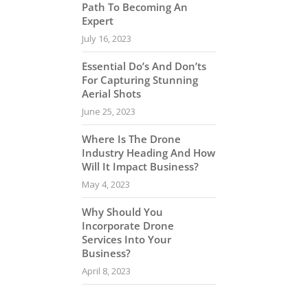
Path To Becoming An
Expert
July 16, 2023
Essential Do’s And Don’ts
For Capturing Stunning
Aerial Shots
June 25, 2023
Where Is The Drone
Industry Heading And How
Will It Impact Business?
May 4, 2023
Why Should You
Incorporate Drone
Services Into Your
Business?
April 8, 2023