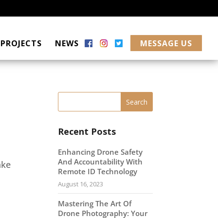
PROJECTS
NEWS
MESSAGE US
Recent Posts
Enhancing Drone Safety
And Accountability With
ake
Remote ID Technology
August 16, 2023
Mastering The Art Of
Drone Photography: Your